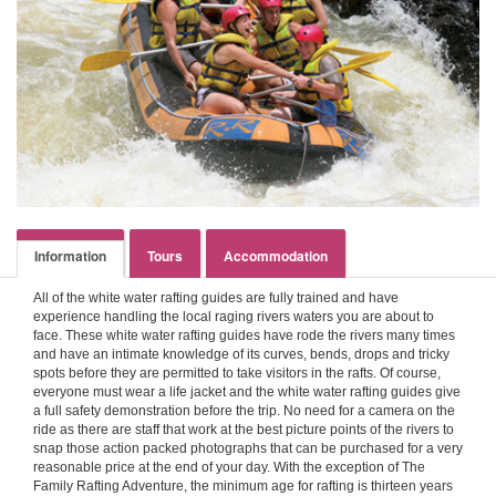
Information
Tours
Accommodation
All of the white water rafting guides are fully trained and have
experience handling the local raging rivers waters you are about to
face. These white water rafting guides have rode the rivers many times
and have an intimate knowledge of its curves, bends, drops and tricky
spots before they are permitted to take visitors in the rafts. Of course,
everyone must wear a life jacket and the white water rafting guides give
a full safety demonstration before the trip. No need for a camera on the
ride as there are staff that work at the best picture points of the rivers to
snap those action packed photographs that can be purchased for a very
reasonable price at the end of your day. With the exception of The
Family Rafting Adventure, the minimum age for rafting is thirteen years