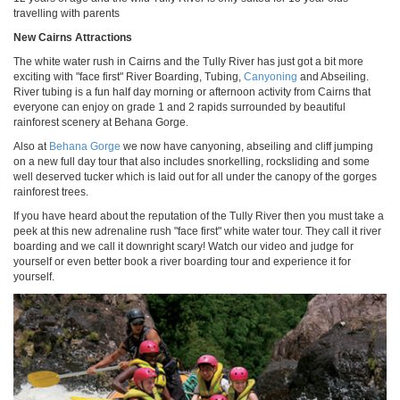
travelling with parents
New Cairns Attractions
The white water rush in Cairns and the Tully River has just got a bit more
exciting with "face first" River Boarding, Tubing,
Canyoning
and Abseiling.
River tubing is a fun half day morning or afternoon activity from Cairns that
everyone can enjoy on grade 1 and 2 rapids surrounded by beautiful
rainforest scenery at Behana Gorge.
Also at
Behana Gorge
we now have canyoning, abseiling and cliff jumping
on a new full day tour that also includes snorkelling, rocksliding and some
well deserved tucker which is laid out for all under the canopy of the gorges
rainforest trees.
If you have heard about the reputation of the Tully River then you must take a
peek at this new adrenaline rush "face first" white water tour. They call it river
boarding and we call it downright scary! Watch our video and judge for
yourself or even better book a river boarding tour and experience it for
yourself.