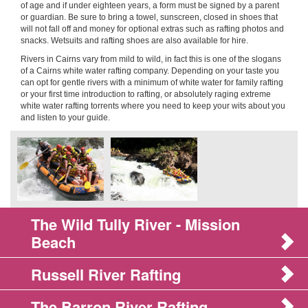
of age and if under eighteen years, a form must be signed by a parent
or guardian. Be sure to bring a towel, sunscreen, closed in shoes that
will not fall off and money for optional extras such as rafting photos and
snacks. Wetsuits and rafting shoes are also available for hire.
Rivers in Cairns vary from mild to wild, in fact this is one of the slogans
of a Cairns white water rafting company. Depending on your taste you
can opt for gentle rivers with a minimum of white water for family rafting
or your first time introduction to rafting, or absolutely raging extreme
white water rafting torrents where you need to keep your wits about you
and listen to your guide.
The Wild Tully River - Mission
Beach
Russell River Rafting
The Barron River Rafting