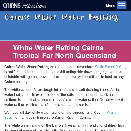
Attractions
CAIRNS
Menu
Toggl
navig
Cairns White Water Rafting
White Water Rafting Cairns
Tropical Far North Queensland
Cairns White Water Rafting
is all about team adventure!
White Water Rafting
is not for the faint-hearted, but an exhilarating ride down a raging river in an
inflatable rafting boat provides excitement that will be difficult to beat on any
Cairns holiday.
The white water rafts are tough inflatable's with self-draining floors. All the
water that comes in over the side of the rafts and drains right back out again
so there is no risk of sinking while you're white water rafting. Not only is white
water rafting exciting, it's a fantastic source of exercise!
We have full day white water rafting on the famous Tully River in
Mission
Beach
or half day rafting on the Barron River in Cairns.
The white water rafting on the Barron River is family friendly for children from
12 years of age and the wild Tully River is only suited for 13 year olds