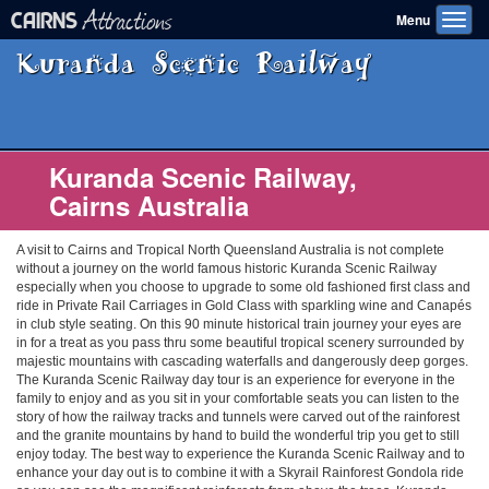
Attractions
CAIRNS
Menu
Toggl
navig
Kuranda Scenic Railway
Kuranda Scenic Railway,
Cairns Australia
A visit to Cairns and Tropical North Queensland Australia is not complete
without a journey on the world famous historic Kuranda Scenic Railway
especially when you choose to upgrade to some old fashioned first class and
ride in Private Rail Carriages in Gold Class with sparkling wine and Canapés
in club style seating. On this 90 minute historical train journey your eyes are
in for a treat as you pass thru some beautiful tropical scenery surrounded by
majestic mountains with cascading waterfalls and dangerously deep gorges.
The Kuranda Scenic Railway day tour is an experience for everyone in the
family to enjoy and as you sit in your comfortable seats you can listen to the
story of how the railway tracks and tunnels were carved out of the rainforest
and the granite mountains by hand to build the wonderful trip you get to still
enjoy today. The best way to experience the Kuranda Scenic Railway and to
enhance your day out is to combine it with a Skyrail Rainforest Gondola ride