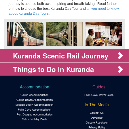
journey is at once both awe-inspiring and breath-taking. Read further
on how to choose the best Kuranda Day Tour and
all you need to know
about Kuranda Day Tours
.
Kuranda Scenic Rail Journey
Things to Do in Kuranda
Accommodation
Guides
Cairns Accommodation
Palm Cove Travel Guide
Cairns Beach Accommodation
In The Media
Mission Beach Accommodation
Palm Cove Accommodation
Contact Us
Port Douglas Accommodation
Advertise
Cairns Holiday Deals
Dispute Resolution
Privacy Policy