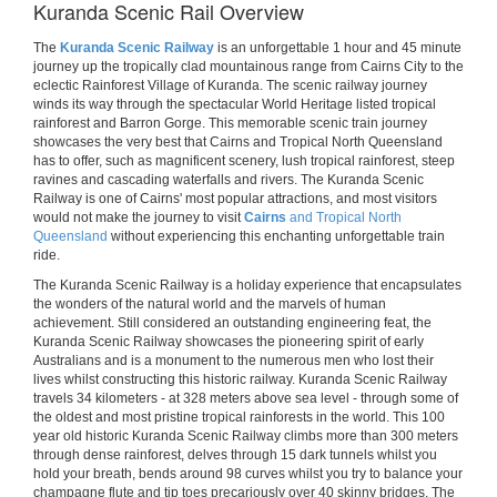
Kuranda Scenic Rail Overview
The
Kuranda Scenic Railway
is an unforgettable 1 hour and 45 minute
journey up the tropically clad mountainous range from Cairns City to the
eclectic Rainforest Village of Kuranda. The scenic railway journey
winds its way through the spectacular World Heritage listed tropical
rainforest and Barron Gorge. This memorable scenic train journey
showcases the very best that Cairns and Tropical North Queensland
has to offer, such as magnificent scenery, lush tropical rainforest, steep
ravines and cascading waterfalls and rivers. The Kuranda Scenic
Railway is one of Cairns' most popular attractions, and most visitors
would not make the journey to visit
Cairns
and Tropical North
Queensland
without experiencing this enchanting unforgettable train
ride.
The Kuranda Scenic Railway is a holiday experience that encapsulates
the wonders of the natural world and the marvels of human
achievement. Still considered an outstanding engineering feat, the
Kuranda Scenic Railway showcases the pioneering spirit of early
Australians and is a monument to the numerous men who lost their
lives whilst constructing this historic railway. Kuranda Scenic Railway
travels 34 kilometers - at 328 meters above sea level - through some of
the oldest and most pristine tropical rainforests in the world. This 100
year old historic Kuranda Scenic Railway climbs more than 300 meters
through dense rainforest, delves through 15 dark tunnels whilst you
hold your breath, bends around 98 curves whilst you try to balance your
champagne flute and tip toes precariously over 40 skinny bridges. The