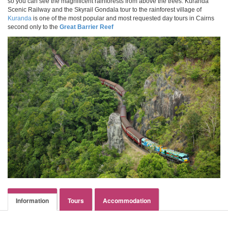
so you can see the magnificent rainforests from above the trees. Kuranda
Scenic Railway and the Skyrail Gondala tour to the rainforest village of
Kuranda
is one of the most popular and most requested day tours in Cairns
second only to the
Great Barrier Reef
Information
Tours
Accommodation