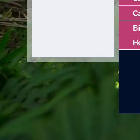
Ca
B
H