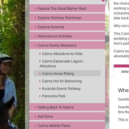
the choice
Explore The Great Barrier Reef
working s
screaming
Explore Daintree Rainforest
bike track
Why not c
Explore Kuranda
This Cairn
Adventurous Activities
wedding g
hen's part
Cairns Family Attractions
Cairns ho
Cairns Attractions for Kids
absolutel
Cairns Esplanade Lagoon
Attractions
Info
Cairns Horse Riding
Cairns Hot Air Ballooning
Kuranda Scenic Railway
Wher
Paronella Park
Guests
Getting Back To Nature
Guests 
thru th
Self Drive
This is
Cairns Wildlife Parks