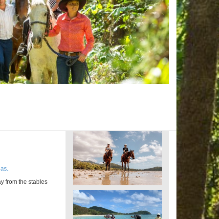
as.
y from the stables