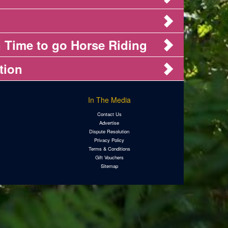
 Time to go Horse Riding
tion
In The Media
Contact Us
Advertise
Dispute Resolution
Privacy Policy
Terms & Conditions
Gift Vouchers
Sitemap