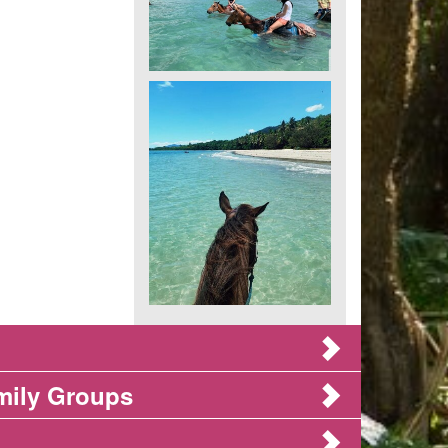
mily Groups