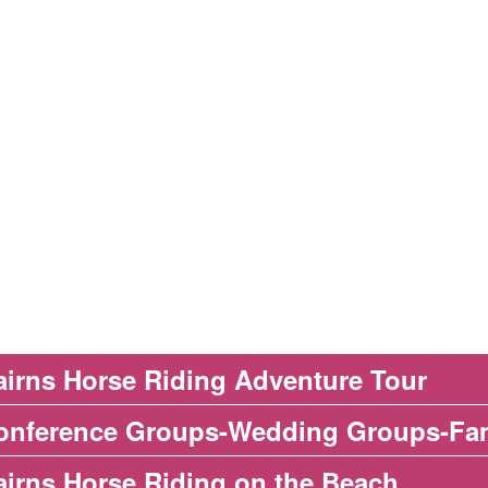
airns Horse Riding Adventure Tour
onference Groups-Wedding Groups-Fa
airns Horse Riding on the Beach