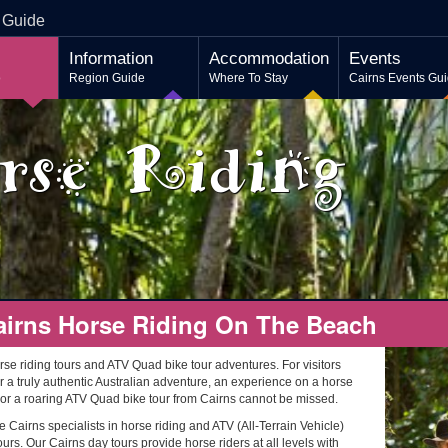
 Guide
Information
Accommodation
Events
o
Region Guide
Where To Stay
Cairns Events Gu
rse Riding
airns Horse Riding On The Beach
rse riding tours and ATV Quad bike tour adventures. For visitors
r a truly authentic Australian adventure, an experience on a horse
 or a roaring ATV Quad bike tour from Cairns cannot be missed.
 Cairns specialists in horse riding and ATV (All-Terrain Vehicle)
urs. Our Cairns day tours provide horse riders at all levels with