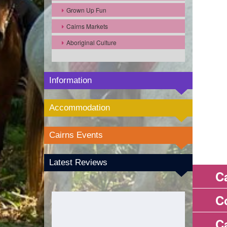
Grown Up Fun
Cairns Markets
Aboriginal Culture
Information
Accommodation
Cairns Events
Latest Reviews
C
C
C