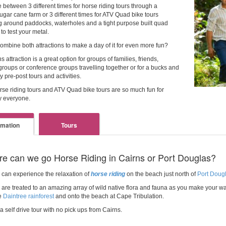
 between 3 different times for horse riding tours through a
ugar cane farm or 3 different times for ATV Quad bike tours
 around paddocks, waterholes and a tight purpose built quad
 to test your metal.
ombine both attractions to make a day of it for even more fun?
s attraction is a great option for groups of families, friends,
roups or conference groups travelling together or for a bucks and
y pre-post tours and activities.
rse riding tours and ATV Quad bike tours are so much fun for
y everyone.
rmation
Tours
e can we go Horse Riding in Cairns or Port Douglas?
 can experience the relaxation of
horse riding
on the beach just north of
Port Dougl
are treated to an amazing array of wild native flora and fauna as you make your wa
e
Daintree rainforest
and onto the beach at Cape Tribulation.
 a self drive tour with no pick ups from Cairns.