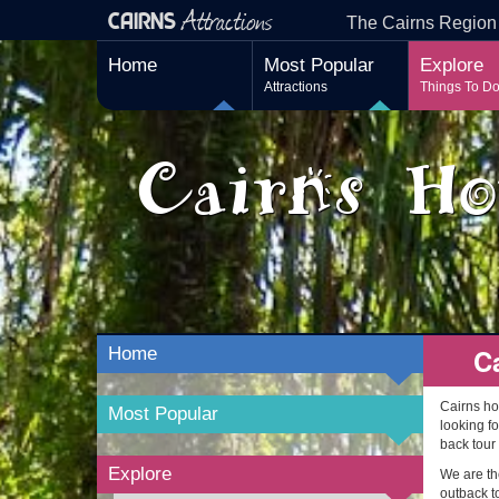
Attractions
CAIRNS
The Cairns Region
Home
Most Popular
Explore
Attractions
Things To D
Cairns Ho
C
Home
Cairns ho
Most Popular
looking fo
back tour
Explore
We are the
outback to