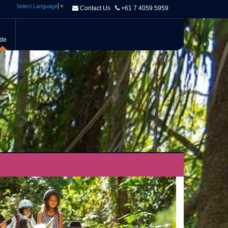
Select Language
▼
Contact Us
+61 7 4059 5959
ide