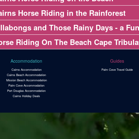
irns Horse Riding in the Rainforest
illabongs and Those Rainy Days - a Fun
orse Riding On The Beach Cape Tribula
Accommodation
Guides
Cairns Accommodation
Palm Cove Travel Guide
Cairns Beach Accommodation
Mission Beach Accommodation
Palm Cove Accommodation
Port Douglas Accommodation
Cairns Holiday Deals