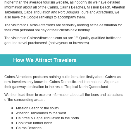
higher than the average tourism website, as not only do we have detailed
information about all of the Cairns, Cairns Beaches, Mission Beach, Atherton
Tablelands, Cape Tribulation and Port Douglas Tours and Attractions, we
also have the Google rankings to accompany them.
The visitors to Cairns Attractions are seriously looking at the destination for
their own personal holiday or their clients next holiday.
st
The visitors to CairnsAttractions.com.au are 1
Quality
qualified
traffic and
genuine travel purchasers! (not voyeurs or browsers).
How We Attract Travelers
Cairns Attractions produces nothing but information firstly about
Cairns
as
new travelers only know the Cairns Domestic and International Airport as
their gateway destination to the rest of Tropical North Queensland.
We then lead them to explore information about all the tours and attractions
of the surrounding areas :-
Mission Beach to the south
Atherton Tablelands to the west
Daintree & Cape Tribulation to the north
Cooktown further north
Cairns Beaches