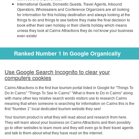
International Guests, Domestic Guests, Travel Agents, Inbound
Operators, Wholesalers and Conference Organizers are all looking
for information for this holiday destination and always looking at the
things to do and things to see before they make the final decision to
book either their own holiday or their clients holiday which means
unless they look at Cairns Attractions they do not know your business
even exists!
Ranked Number 1 In Google Organically
Use Google Search Incognito to clear your
computers cookies
Cairns Attractions is the first true tourism portal listed in Google for “Things To
Do In Cairns” “Things To See In Cairns” “What is there to Do in Cairns” along
with many other key relative search words visitors use to research Cairns
meaning that when someone is searching for information on Cairns this is the
first “Number 1” local dedicated tourism website they see!
Your tourism product is what they will read about and research from here.
They will learn about your business on Cairns Attractions and then possibly
go to other websites to learn more and they will even go to their travel agents
and talk to them about what they have read on the internet.