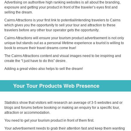
Advertising on authoritive high ranking websites is all about the branding,
exposure and getting your product in front of the traveler’s eyes first and
selling the dream.
Cairns Attractions is your first link to potential/intending travelers to Cairns
which gives you the opportunity to sell your tour and attraction to these
travelers before any other tour operator gets the opportunity.
Cairns Attractions will ensure your tourism product advertisement is not only
unique but stands out as a personal lifetime experience a tourist is willing to
book to ensure their travel dreams come true!
The Cairns Attractions content and visual images need to be inspiring and
create the “I just have to do this” desire.
Adding a great video also helps to sell the dream!
Your Tour Products Web Presence
Statistics show that visitors will research an average of 3-5 websites and or
blogs and forums before booking or making an enquiry for a specific tour,
attraction or accommodation.
You need to get your tourism product in front of them first.
Your advertisement needs to grab their attention fast and keep them wanting