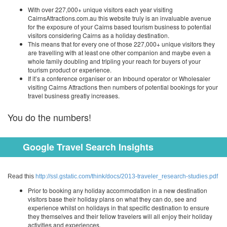
With over 227,000+ unique visitors each year visiting
CairnsAttractions.com.au this website truly is an invaluable avenue
for the exposure of your Cairns based tourism business to potential
visitors considering Cairns as a holiday destination.
This means that for every one of those 227,000+ unique visitors they
are travelling with at least one other companion and maybe even a
whole family doubling and tripling your reach for buyers of your
tourism product or experience.
If it’s a conference organiser or an Inbound operator or Wholesaler
visiting Cairns Attractions then numbers of potential bookings for your
travel business greatly increases.
You do the numbers!
Google Travel Search Insights
Read this
http://ssl.gstatic.com/think/docs/2013-traveler_research-studies.pdf
Prior to booking any holiday accommodation in a new destination
visitors base their holiday plans on what they can do, see and
experience whilst on holidays in that specific destination to ensure
they themselves and their fellow travelers will all enjoy their holiday
activities and experiences.