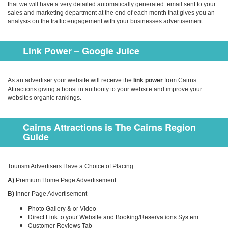
that we will have a very detailed automatically generated email sent to your
sales and marketing department at the end of each month that gives you an
analysis on the traffic engagement with your businesses advertisement.
Link Power – Google Juice
As an advertiser your website will receive the
link power
from Cairns
Attractions giving a boost in authority to your website and improve your
websites organic rankings.
Cairns Attractions is The Cairns Region
Guide
Tourism Advertisers Have a Choice of Placing:
A)
Premium Home Page Advertisement
B)
Inner Page Advertisement
Photo Gallery & or Video
Direct Link to your Website and Booking/Reservations System
Customer Reviews Tab