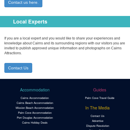
Contact us here.
Local Experts
If you are a local expert and you would like to share your experiences and
knowledge about Cairns and its surrounding regions with our visitors you are
invited to publish approved unique information and photographs on Cairns
Attractions.
Contact Us
Accommodation
Guides
Cairns Accommodation
Palm Cove Travel Guide
Cairns Beach Accommodation
In The Media
Mission Beach Accommodation
Palm Cove Accommodation
Contact Us
Port Douglas Accommodation
Advertise
Cairns Holiday Deals
Dispute Resolution