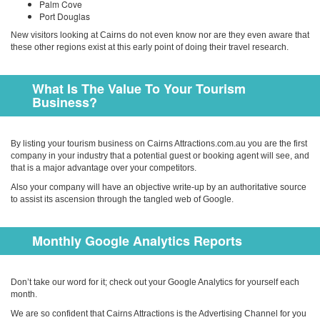
Palm Cove
Port Douglas
New visitors looking at Cairns do not even know nor are they even aware that
these other regions exist at this early point of doing their travel research.
What Is The Value To Your Tourism
Business?
By listing your tourism business on Cairns Attractions.com.au you are the first
company in your in­dustry that a potential guest or booking agent will see, and
that is a major advantage over your competitors.
Also your company will have an objective write-up by an authoritative source
to assist its ascension through the tangled web of Google.
Monthly Google Analytics Reports
Don’t take our word for it; check out your Google Analytics for yourself each
month.
We are so confident that Cairns Attractions is the Advertising Channel for you