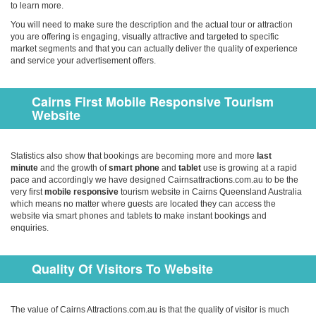
to learn more.
You will need to make sure the description and the actual tour or attraction
you are offering is engaging, visually attractive and targeted to specific
market segments and that you can actually deliver the quality of experience
and service your advertisement offers.
Cairns First Mobile Responsive Tourism
Website
Statistics also show that bookings are becoming more and more
last
minute
and the growth of
smart phone
and
tablet
use is growing at a rapid
pace and accordingly we have designed Cairnsattractions.com.au to be the
very first
mobile responsive
tourism website in Cairns Queensland Australia
which means no matter where guests are located they can access the
website via smart phones and tablets to make instant bookings and
enquiries.
Quality Of Visitors To Website
The value of Cairns Attractions.com.au is that the quality of visi­tor is much