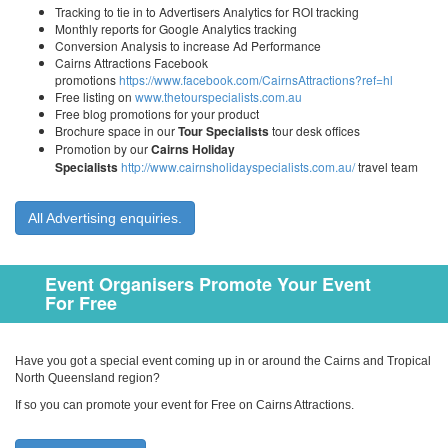
Tracking to tie in to Advertisers Analytics for ROI tracking
Monthly reports for Google Analytics tracking
Conversion Analysis to increase Ad Performance
Cairns Attractions Facebook
promotions
https://www.facebook.com/CairnsAttractions?ref=hl
Free listing on
www.thetourspecialists.com.au
Free blog promotions for your product
Brochure space in our
Tour Specialists
tour desk offices
Promotion by our
Cairns Holiday
Specialists
http://www.cairnsholidayspecialists.com.au/
travel team
All Advertising enquiries.
Event Organisers Promote Your Event
For Free
Have you got a special event coming up in or around the Cairns and Tropical
North Queensland region?
If so you can promote your event for Free on Cairns Attractions.