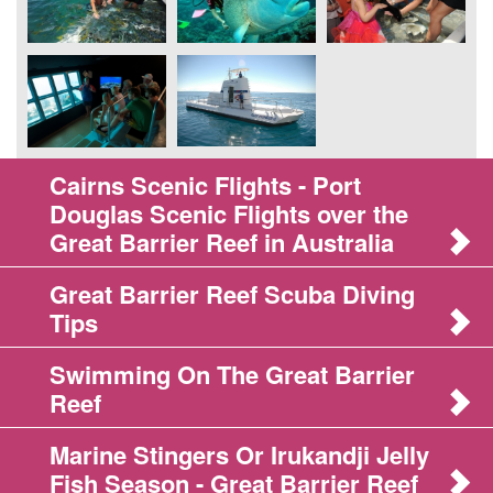
Cairns Scenic Flights - Port
Douglas Scenic Flights over the
Great Barrier Reef in Australia
Great Barrier Reef Scuba Diving
Tips
Swimming On The Great Barrier
Reef
Marine Stingers Or Irukandji Jelly
Fish Season - Great Barrier Reef