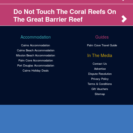
Do Not Touch The Coral Reefs On
The Great Barrier Reef
Accommodation
Guides
Cairns Accommodation
Palm Cove Travel Guide
Cairns Beach Accommodation
In The Media
Mission Beach Accommodation
Palm Cove Accommodation
Contact Us
Port Douglas Accommodation
Advertise
Cairns Holiday Deals
Dispute Resolution
Privacy Policy
Terms & Conditions
Gift Vouchers
Sitemap