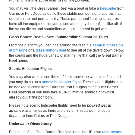
with all of the interactive activities on the
pontoon
.
You may visit the Great Barrier Reef via a boat or take a
helicopter
from
Cairns or Port Douglas out to these stable pontoons or platforms that
sit out on the reef permanently. These permanent floating structures
have all the equipment for you to see and enjoy the reef just like all of
the scuba divers and snorkellers without the need to get wet.
Glass Bottom Boats - Semi Submersible Submarine Tours
From the platform you can ride around the reef in a
semi-submersible
submarine
or a
glass bottom boat
to see all of the divers down below,
the corals and the huge variety of marine life that call the Great Barrier
Reef home.
Scenic Helicopter Flights
You may also wish to see the reef from above the waters surface and
you may do so on a
scenic helicopter flight
. These scenic flights can
be booked to come from Cairns or Port Douglas to the outer Barrier
Reef platform or you may take a 10-15 minute scenic flight whilst
already out at the pontoon.
Please note scenic helicopter flights need to be
booked well in
advance
at all times as there are only 6 - 7 seats per helicopter
departure from Cairns or Port Douglas.
Underwater Observatory
Each one of the Great Barrier Reef platforms has it's own
underwater