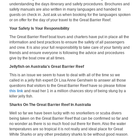
understanding the days itinerary and safety procedures. Brochures and
safety manuals are also written in many languages and handed to
guests on check in. Just ask us when booking for the languages spoken
or on offer for the day of your travel to the Great Barrier Reef.
Your Safety Is Your Responsibility
The Great Barrier Reef boat tours and charters have put in place all the
information and best practices to ensure the safety of all passengers
and crew. It is also your full responsibility to take care of your family and
friends and ensure everyone is following the advice and procedures
give by the boat crew at all times.
Jellyfish on Australia's Great Barrier Reef
This is an issue we seem to have to deal with all of the time so we
called in a jelly fish expert Dr Lisa Anne Gershwin to answer all those
questions that visitors to the Great Barrier Reef have so please follow
this link
and read her 1 in a million chances story of being stung by a
killer jelly fish.
Sharks On The Great Barrier Reef In Australia
Well so far we have been lucky with no snorkellers or scuba divers
being taken on the Great Barrier Reef that can be confirmed so far and
no wonder as there is so much food out there for them. Also the water
temperatures are so tropical it is not really and ideal place for Great
White Sharks or any other predatory sharks to be without good reason.