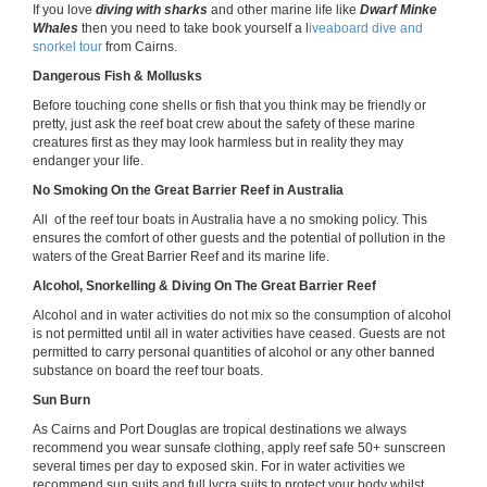
If you love
diving with sharks
and other marine life like
Dwarf Minke
Whales
then you need to take book yourself a l
iveaboard dive and
snorkel tour
from Cairns.
Dangerous Fish & Mollusks
Before touching cone shells or fish that you think may be friendly or
pretty, just ask the reef boat crew about the safety of these marine
creatures first as they may look harmless but in reality they may
endanger your life.
No Smoking On the Great Barrier Reef in Australia
All of the reef tour boats in Australia have a no smoking policy. This
ensures the comfort of other guests and the potential of pollution in the
waters of the Great Barrier Reef and its marine life.
Alcohol, Snorkelling & Diving On The Great Barrier Reef
Alcohol and in water activities do not mix so the consumption of alcohol
is not permitted until all in water activities have ceased. Guests are not
permitted to carry personal quantities of alcohol or any other banned
substance on board the reef tour boats.
Sun Burn
As Cairns and Port Douglas are tropical destinations we always
recommend you wear sunsafe clothing, apply reef safe 50+ sunscreen
several times per day to exposed skin. For in water activities we
recommend sun suits and full lycra suits to protect your body whilst