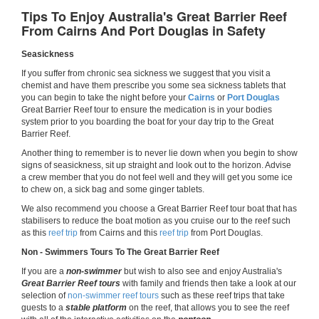
Tips To Enjoy Australia's Great Barrier Reef
From Cairns And Port Douglas in Safety
Seasickness
If you suffer from chronic sea sickness we suggest that you visit a
chemist and have them prescribe you some sea sickness tablets that
you can begin to take the night before your
Cairns
or
Port Douglas
Great Barrier Reef tour to ensure the medication is in your bodies
system prior to you boarding the boat for your day trip to the Great
Barrier Reef.
Another thing to remember is to never lie down when you begin to show
signs of seasickness, sit up straight and look out to the horizon. Advise
a crew member that you do not feel well and they will get you some ice
to chew on, a sick bag and some ginger tablets.
We also recommend you choose a Great Barrier Reef tour boat that has
stabilisers to reduce the boat motion as you cruise our to the reef such
as this
reef trip
from Cairns and this
reef trip
from Port Douglas.
Non - Swimmers Tours To The Great Barrier Reef
If you are a
non-swimmer
but wish to also see and enjoy Australia's
Great Barrier Reef tours
with family and friends then take a look at our
selection of
non-swimmer reef tours
such as these reef trips that take
guests to a
stable platform
on the reef, that allows you to see the reef