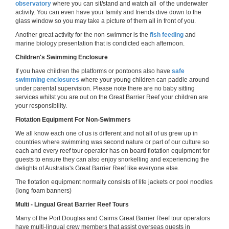
observatory
where you can sit/stand and watch all of the underwater
activity. You can even have your family and friends dive down to the
glass window so you may take a picture of them all in front of you.
Another great activity for the non-swimmer is the
fish feeding
and
marine biology presentation that is condicted each afternoon.
Children's Swimming Enclosure
If you have children the platforms or pontoons also have
safe
swimming enclosures
where your young children can paddle around
under parental supervision. Please note there are no baby sitting
services whilst you are out on the Great Barrier Reef your children are
your responsibility.
Flotation Equipment For Non-Swimmers
We all know each one of us is different and not all of us grew up in
countries where swimming was second nature or part of our culture so
each and every reef tour operator has on board flotation equipment for
guests to ensure they can also enjoy snorkelling and experiencing the
delights of Australia's Great Barrier Reef like everyone else.
The flotation equipment normally consists of life jackets or pool noodles
(long foam banners)
Multi - Lingual Great Barrier Reef Tours
Many of the Port Douglas and Cairns Great Barrier Reef tour operators
have multi-lingual crew members that assist overseas guests in