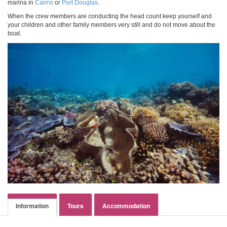
marina in
Cairns
or
Port Douglas
.
When the crew members are conducting the head count keep yourself and
your children and other family members very still and do not move about the
boat.
Information
Tours
Accommodation