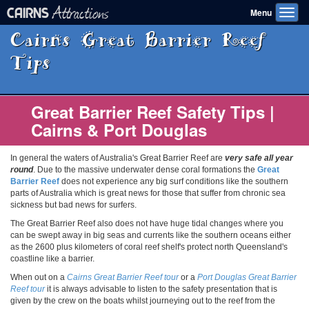
Attractions
CAIRNS
Menu
Toggl
navig
Cairns Great Barrier Reef
Tips
Great Barrier Reef Safety Tips |
Cairns & Port Douglas
In general the waters of Australia's Great Barrier Reef are
very safe all year
round
. Due to the massive underwater dense coral formations the
Great
Barrier Reef
does not experience any big surf conditions like the southern
parts of Australia which is great news for those that suffer from chronic sea
sickness but bad news for surfers.
The Great Barrier Reef also does not have huge tidal changes where you
can be swept away in big seas and currents like the southern oceans either
as the 2600 plus kilometers of coral reef shelf's protect north Queensland's
coastline like a barrier.
When out on a
Cairns Great Barrier Reef tour
or a
Port Douglas Great Barrier
Reef tour
it is always advisable to listen to the safety presentation that is
given by the crew on the boats whilst journeying out to the reef from the