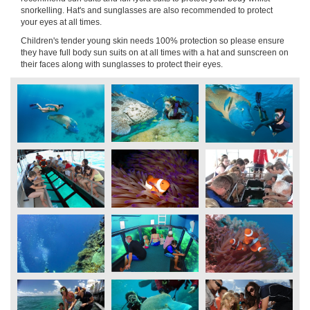
snorkelling. Hat's and sunglasses are also recommended to protect
your eyes at all times.
Children's tender young skin needs 100% protection so please ensure
they have full body sun suits on at all times with a hat and sunscreen on
their faces along with sunglasses to protect their eyes.